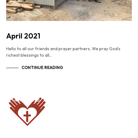
April 2021
Hello to all our friends and prayer partners, We pray God’s
richest blessings to all…
CONTINUE READING
UNCATEGORIZED