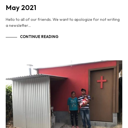
May 2021
Hello to all of our friends. We want to apologize for not writing
a newsletter…
CONTINUE READING
UNCATEGORIZED