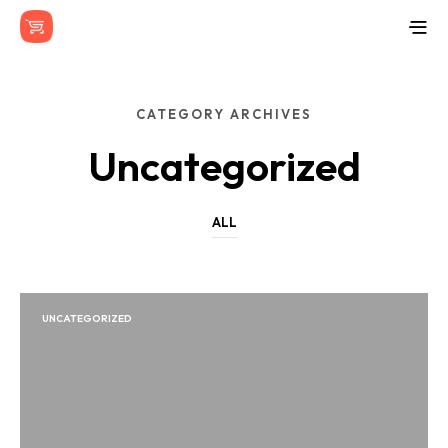
CATEGORY ARCHIVES
Uncategorized
ALL
UNCATEGORIZED