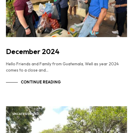
December 2024
Hello Friends and Family from Guatemala, Well as year 2024
comes to a close and…
CONTINUE READING
UNCATEGORIZED