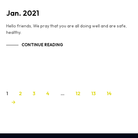
Jan. 2021
Hello friends, We pray that you are all doing well and are safe,
healthy.
CONTINUE READING
1
2
3
4
…
12
13
14
→