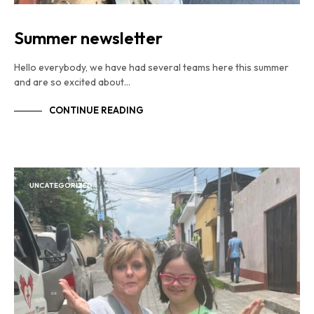
Summer newsletter
Hello everybody, we have had several teams here this summer
and are so excited about…
CONTINUE READING
UNCATEGORIZED