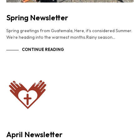
Spring Newsletter
Spring greetings from Guatemala, Here, it’s considered Summer.
We’re heading into the warmest months.Rainy season…
CONTINUE READING
UNCATEGORIZED
April Newsletter