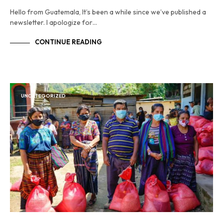
Hello from Guatemala, It’s been a while since we’ve published a
newsletter. I apologize for…
CONTINUE READING
UNCATEGORIZED