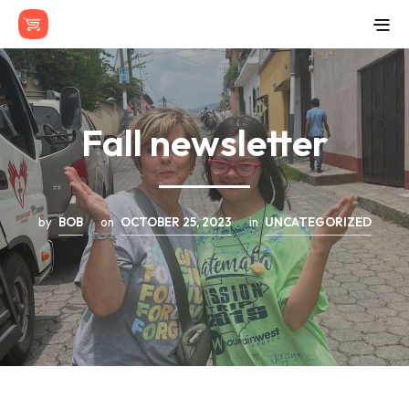
Fall newsletter
by
BOB
on
OCTOBER 25, 2023
in
UNCATEGORIZED