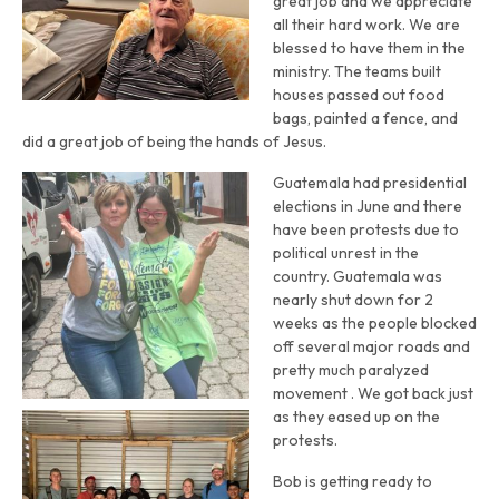
great job and we appreciate
all their hard work. We are
blessed to have them in the
ministry. The teams built
houses passed out food
bags, painted a fence, and
did a great job of being the hands of Jesus.
Guatemala had presidential
elections in June and there
have been protests due to
political unrest in the
country. Guatemala was
nearly shut down for 2
weeks as the people blocked
off several major roads and
pretty much paralyzed
movement . We got back just
as they eased up on the
protests.
Bob is getting ready to