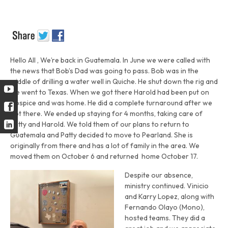
Hello All , We’re back in Guatemala. In June we were called with
the news that Bob’s Dad was going to pass. Bob was in the
middle of drilling a water well in Quiche. He shut down the rig and
we went to Texas. When we got there Harold had been put on
Hospice and was home. He did a complete turnaround after we
got there. We ended up staying for 4 months, taking care of
Patty and Harold. We told them of our plans to return to
Guatemala and Patty decided to move to Pearland. She is
originally from there and has a lot of family in the area. We
moved them on October 6 and returned home October 17.
Despite our absence,
ministry continued. Vinicio
and Karry Lopez, along with
Fernando Olayo (Mono),
hosted teams. They did a