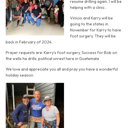
resume drilling again. I will be
helping with a clinic .
Vinicio and Karry will be
going to the states in
November for Karry to have
foot surgery. They will be
back in February of 2024.
Prayer requests are: Karry’s foot surgery, Success for Bob on
the wells he drills, political unrest here in Guatemala
We love and appreciate you all and pray you have a wonderful
holiday season.