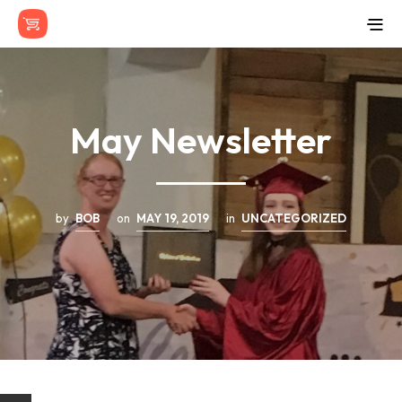
May Newsletter
by
BOB
on
MAY 19, 2019
in
UNCATEGORIZED