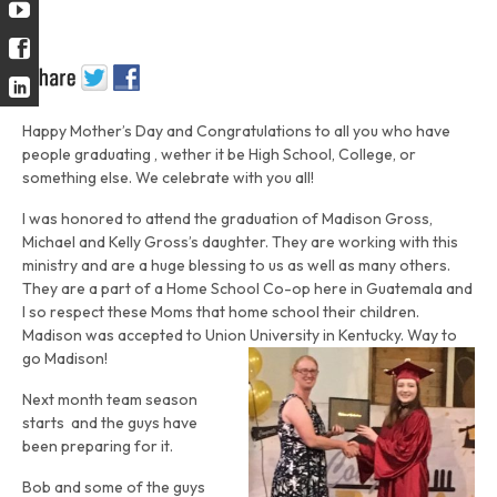
Happy Mother’s Day and Congratulations to all you who have
people graduating , wether it be High School, College, or
something else. We celebrate with you all!
I was honored to attend the graduation of Madison Gross,
Michael and Kelly Gross’s daughter. They are working with this
ministry and are a huge blessing to us as well as many others.
They are a part of a Home School Co-op here in Guatemala and
I so respect these Moms that home school their children.
Madison was accepted to Union University in Kentucky. Way to
go Madison!
Next month team season
starts and the guys have
been preparing for it.
Bob and some of the guys