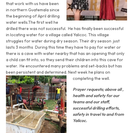
that work with us have been
in northern Guatemala since
the beginning of April drilling
water wells.The first well he
drilled there was not successful. He has finally been successful
in locating water for a village called Yalicoc. This village
struggles for water during dry season. Their dry season just
lasts 3 months During this time they have to pay for water or
there is a cave with water nearby that has an opening that only
a child can fit into, so they send their children into this cave for
water. He encountered many problems and set-backs but has
been persistent and determined. Next week he plans on
completing the well.
Prayer requests; above all ,
health and safety for our
teams and our staff,
successful drilling efforts,
safety in travel to and from
Yalicoc.