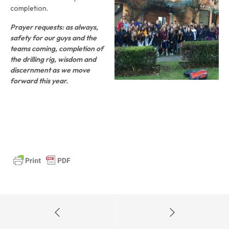
completion.
Prayer requests: as always,
safety for our guys and the
teams coming, completion of
the drilling rig, wisdom and
discernment as we move
forward this year.