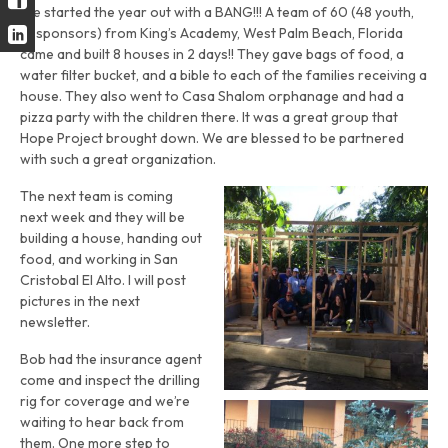
We started the year out with a BANG!!! A team of 60 (48 youth,
12 sponsors) from King’s Academy, West Palm Beach, Florida
came and built 8 houses in 2 days!! They gave bags of food, a
water filter bucket, and a bible to each of the families receiving a
house. They also went to Casa Shalom orphanage and had a
pizza party with the children there. It was a great group that
Hope Project brought down. We are blessed to be partnered
with such a great organization.
The next team is coming
next week and they will be
building a house, handing out
food, and working in San
Cristobal El Alto. I will post
pictures in the next
newsletter.
Bob had the insurance agent
come and inspect the drilling
rig for coverage and we’re
waiting to hear back from
them. One more step to