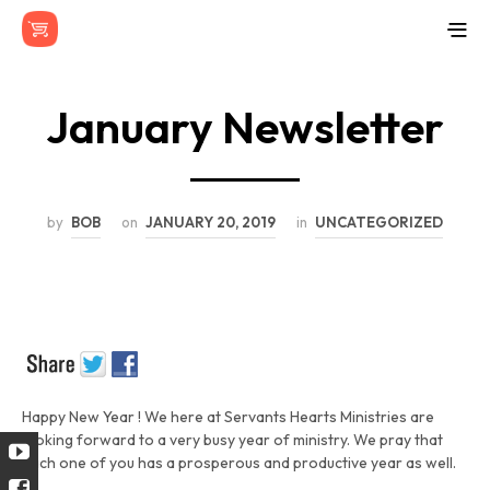
January Newsletter
by
BOB
on
JANUARY 20, 2019
in
UNCATEGORIZED
Happy New Year ! We here at Servants Hearts Ministries are
looking forward to a very busy year of ministry. We pray that
each one of you has a prosperous and productive year as well.